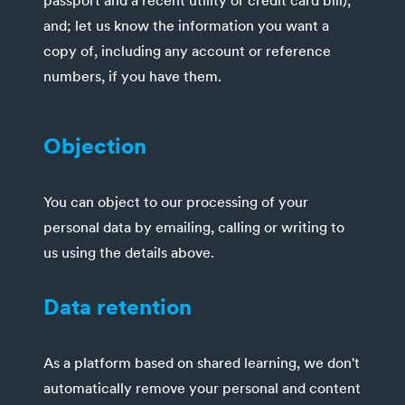
passport and a recent utility or credit card bill),
and; let us know the information you want a
copy of, including any account or reference
numbers, if you have them.
Objection
You can object to our processing of your
personal data by emailing, calling or writing to
us using the details above.
Data retention
As a platform based on shared learning, we don't
automatically remove your personal and content