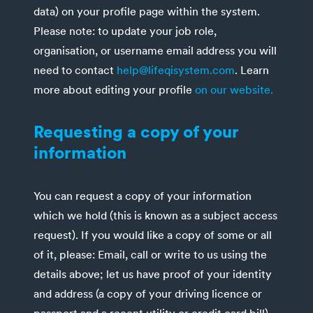
data) on your profile page within the system.
Please note: to update your job role,
organisation, or username email address you will
need to contact
help@lifeqisystem.com
. Learn
more about editing your profile
on our website.
Requesting a copy of your
information
You can request a copy of your information
which we hold (this is known as a subject access
request). If you would like a copy of some or all
of it, please: Email, call or write to us using the
details above; let us have proof of your identity
and address (a copy of your driving licence or