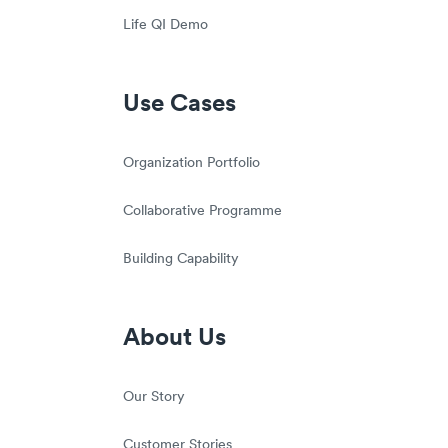
Life QI Demo
Use Cases
Organization Portfolio
Collaborative Programme
Building Capability
About Us
Our Story
Customer Stories