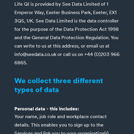
Life QI is provided by See Data Limited of 1
Emperor Way, Exeter Business Park, Exeter, EX1
3QS, UK. See Data Limited is the data controller
for the purpose of the Data Protection Act 1998
and the General Data Protection Regulation. You
can write to us at this address, or email us at
info@seedata.co.uk or call us on +44 (0)203 966
6865.
We collect three different
types of data
Personal data - this includes:
Your name, job role and workplace contact
details. This enables you to sign up to the
Services and link you to your organisation(s).