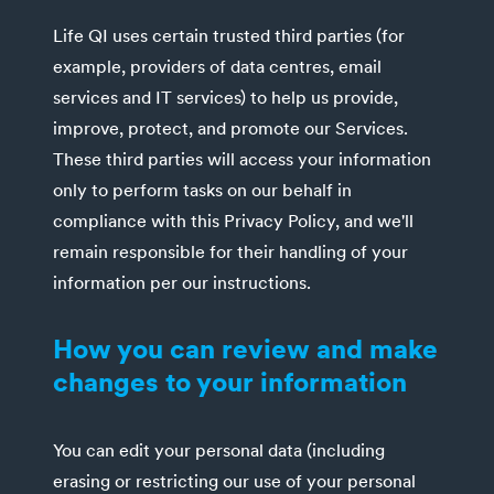
Life QI uses certain trusted third parties (for
example, providers of data centres, email
services and IT services) to help us provide,
improve, protect, and promote our Services.
These third parties will access your information
only to perform tasks on our behalf in
compliance with this Privacy Policy, and we'll
remain responsible for their handling of your
information per our instructions.
How you can review and make
changes to your information
You can edit your personal data (including
erasing or restricting our use of your personal