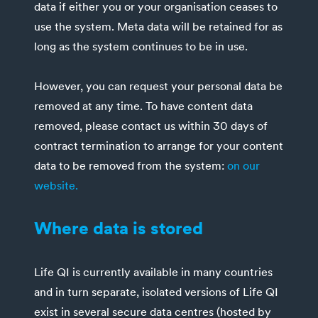
data if either you or your organisation ceases to
use the system. Meta data will be retained for as
long as the system continues to be in use.
However, you can request your personal data be
removed at any time. To have content data
removed, please contact us within 30 days of
contract termination to arrange for your content
data to be removed from the system:
on our
website.
Where data is stored
Life QI is currently available in many countries
and in turn separate, isolated versions of Life QI
exist in several secure data centres (hosted by