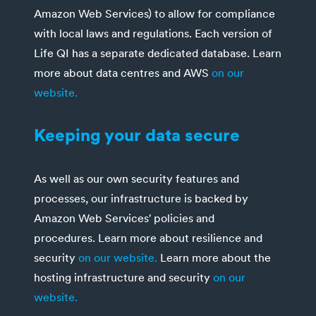
Amazon Web Services) to allow for compliance
with local laws and regulations. Each version of
Life QI has a separate dedicated database. Learn
more about data centres and AWS
on our
website.
Keeping your data secure
As well as our own security features and
processes, our infrastructure is backed by
Amazon Web Services' policies and
procedures. Learn more about resilience and
security
on our website.
Learn more about the
hosting infrastructure and security
on our
website.