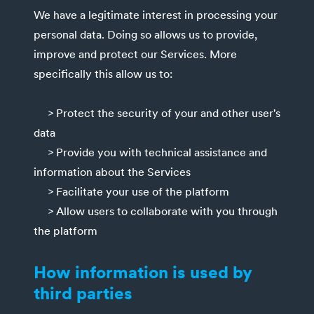
We have a legitimate interest in processing your
personal data. Doing so allows us to provide,
improve and protect our Services. More
specifically this allow us to:
> Protect the security of your and other user's
data
> Provide you with technical assistance and
information about the Services
> Facilitate your use of the platform
> Allow users to collaborate with you through
the platform
How information is used by
third parties