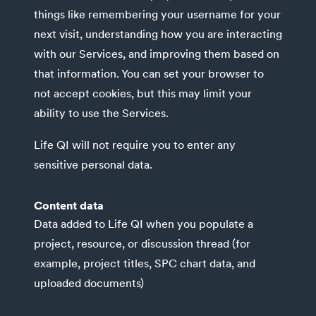
things like remembering your username for your
next visit, understanding how you are interacting
with our Services, and improving them based on
that information. You can set your browser to
not accept cookies, but this may limit your
ability to use the Services.
Life QI will not require you to enter any
sensitive personal data.
Content data
Data added to Life QI when you populate a
project, resource, or discussion thread (for
example, project titles, SPC chart data, and
uploaded documents)