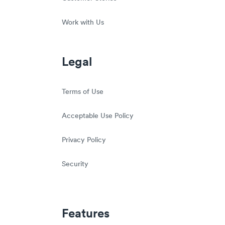
Work with Us
Legal
Terms of Use
Acceptable Use Policy
Privacy Policy
Security
Features