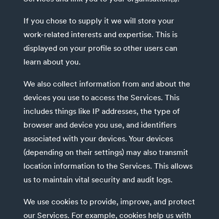
If you chose to supply it we will store your
work-related interests and expertise. This is
displayed on your profile so other users can
learn about you.
We also collect information from and about the
devices you use to access the Services. This
includes things like IP addresses, the type of
browser and device you use, and identifiers
associated with your devices. Your devices
(depending on their settings) may also transmit
location information to the Services. This allows
us to maintain vital security and audit logs.
We use cookies to provide, improve, and protect
our Services. For example, cookies help us with