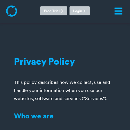
Free Trial
Login
Privacy Policy
This policy describes how we collect, use and
handle your information when you use our
websites, software and services ("Services").
Who we are