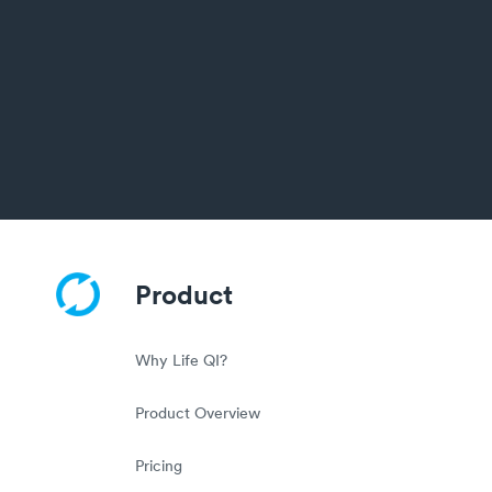
Product
Why Life QI?
Product Overview
Pricing