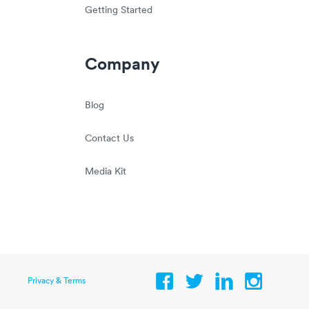
Getting Started
Company
Blog
Contact Us
Media Kit
Privacy & Terms