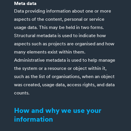
Meta data
Data providing information about one or more
aspects of the content, personal or service
usage data. This may be held in two forms.
Structural metadata is used to indicate how
aspects such as projects are organised and how
many elements exist within them.
Administrative metadata is used to help manage
the system or a resource or object within it,
such as the list of organisations, when an object
was created, usage data, access rights, and data
counts.
How and why we use your
information