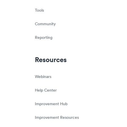
Tools
Community
Reporting
Resources
Webinars
Help Center
Improvement Hub
Improvement Resources